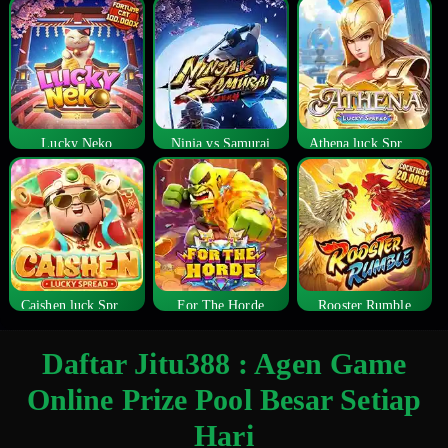
Lucky Neko
Ninja vs Samurai
Athena luck Spread
Caishen luck Spread
For The Horde
Rooster Rumble
Daftar Jitu388 : Agen Game
Online Prize Pool Besar Setiap
Hari