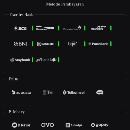
Metode Pembayaran
Transfer Bank
Pulsa
E-Money