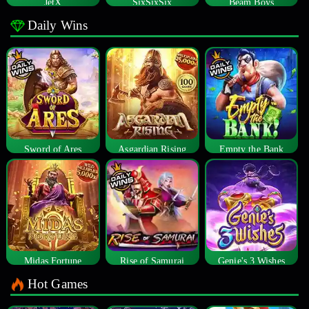
JetX
SixSixSix
Beam Boys
Daily Wins
Sword of Ares
Asgardian Rising
Empty the Bank
Midas Fortune
Rise of Samurai
Genie's 3 Wishes
Hot Games