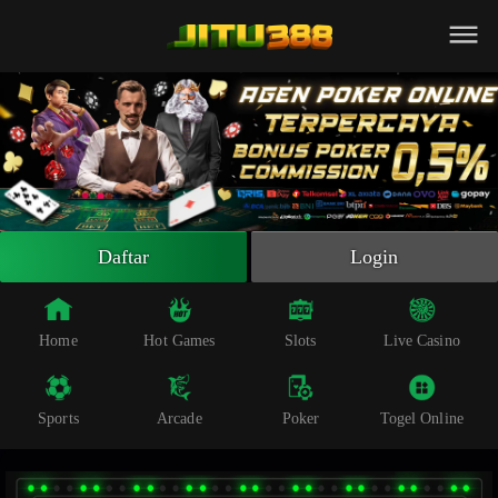
Beranda
Slot Online
Live Casino
Sportsbook
Arcade
Togel Online
Daftar
Login
Poker
Whatsapp
Home
Hot Games
Slots
Live Casino
Telegram
Sports
Arcade
Poker
Togel Online
Livechat