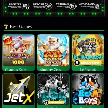
Best Games
Olympus Xmas 1000
Almighty Zeus Wilds™
Le Pharaoh