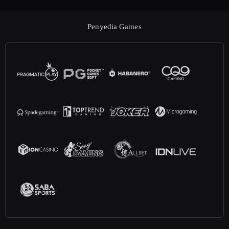
Penyedia Games