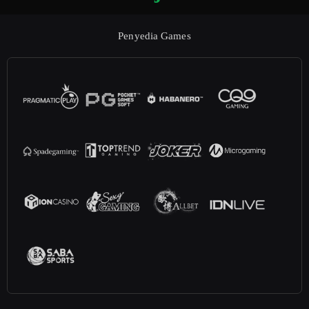
Penyedia Games