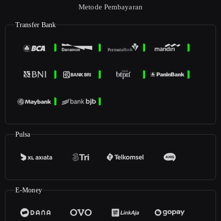
Metode Pembayaran
Transfer Bank
Pulsa
E-Money