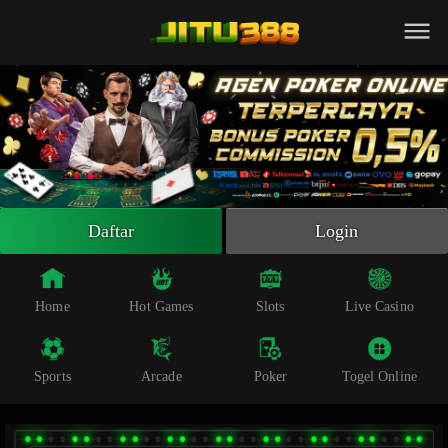
Beranda
Slot Online
Live Casino
Sportsbook
Arcade
Togel Online
Daftar
Login
Poker
Whatsapp
Home
Hot Games
Slots
Live Casino
Telegram
Sports
Arcade
Poker
Togel Online
Livechat