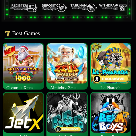
Best Games
Olympus Xmas 1000
Almighty Zeus Wilds™
Le Pharaoh