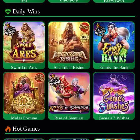
JetX
SixSixSix
Beam Boys
Daily Wins
Sword of Ares
Asgardian Rising
Empty the Bank
Midas Fortune
Rise of Samurai
Genie's 3 Wishes
Hot Games