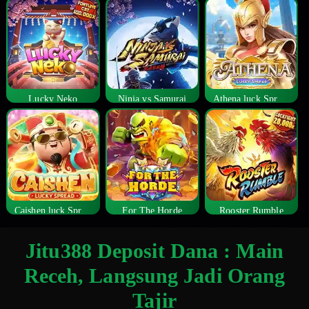
Lucky Neko
Ninja vs Samurai
Athena luck Spread
Caishen luck Spread
For The Horde
Rooster Rumble
Jitu388 Deposit Dana : Main
Receh, Langsung Jadi Orang
Tajir