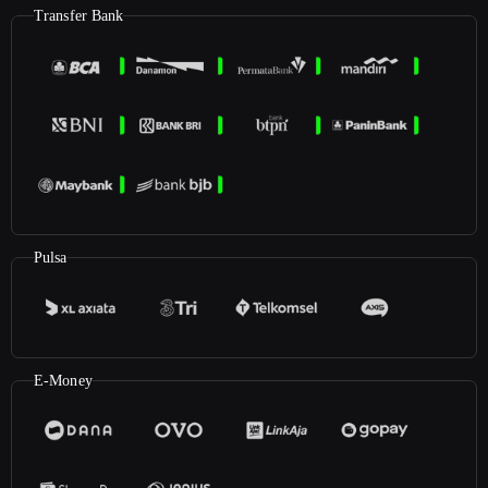
Transfer Bank
Pulsa
E-Money