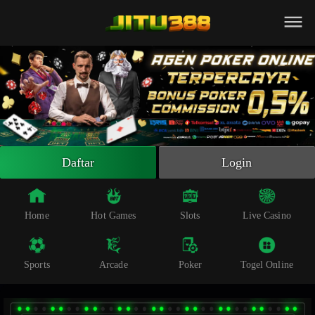
Beranda
Slot Online
Live Casino
Sportsbook
Arcade
Togel Online
Daftar
Login
Poker
Whatsapp
Home
Hot Games
Slots
Live Casino
Telegram
Sports
Arcade
Poker
Togel Online
Livechat