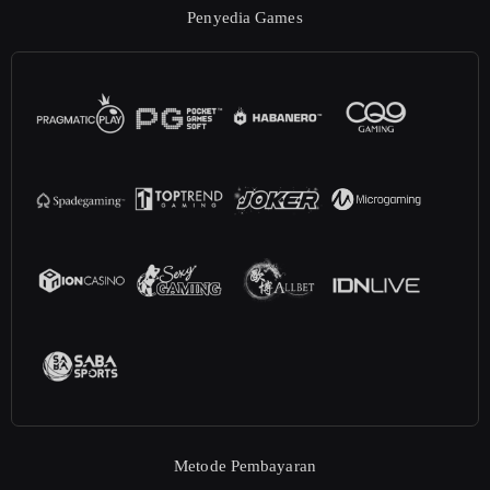
Penyedia Games
Metode Pembayaran