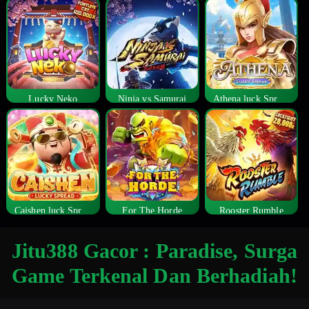
Lucky Neko
Ninja vs Samurai
Athena luck Spread
Caishen luck Spread
For The Horde
Rooster Rumble
Jitu388 Gacor : Paradise, Surga
Game Terkenal Dan Berhadiah!