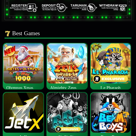
Best Games
Olympus Xmas 1000
Almighty Zeus Wilds™
Le Pharaoh