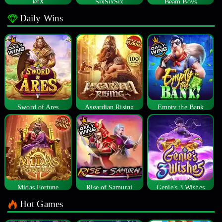
JetX
SixSixSix
Beam Boys
Daily Wins
Sword of Ares
Asgardian Rising
Empty the Bank
Midas Fortune
Rise of Samurai
Genie's 3 Wishes
Hot Games